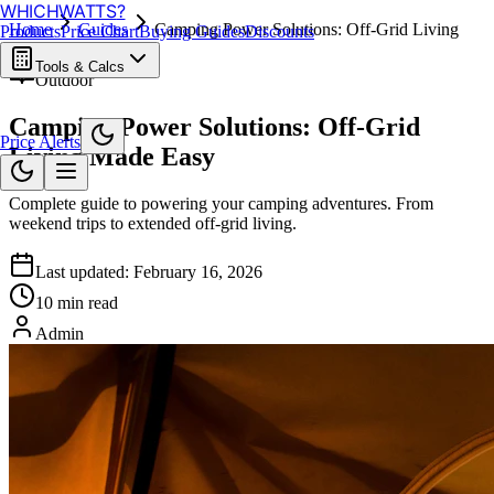
WHICH
WATTS
?
Home
Guides
Camping Power Solutions: Off-Grid Living
Products
Price Chart
Buying Guides
Discounts
Made Easy
Tools & Calcs
Outdoor
Camping Power Solutions: Off-Grid
Price Alerts
Living Made Easy
Complete guide to powering your camping adventures. From
weekend trips to extended off-grid living.
Last updated:
February 16, 2026
10 min read
Admin