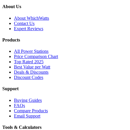
About Us
About WhichWatts
Contact Us
Expert Reviews
Products
All Power Stations
Price Comparison Chart
Top Rated 2025
Best Value per Watt
Deals & Discounts
Discount Codes
Support
Buying Guides
FAQs
Compare Products
Email Support
Tools & Calculators