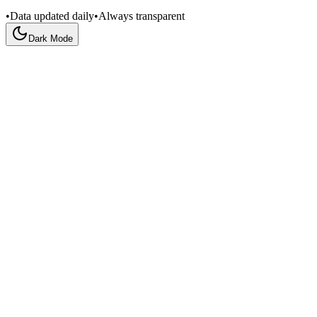
•
Data updated daily
•
Always transparent
Dark Mode