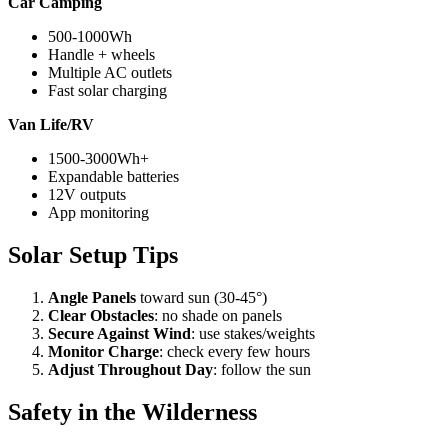
Car Camping
500-1000Wh
Handle + wheels
Multiple AC outlets
Fast solar charging
Van Life/RV
1500-3000Wh+
Expandable batteries
12V outputs
App monitoring
Solar Setup Tips
Angle Panels
toward sun (30-45°)
Clear Obstacles
: no shade on panels
Secure Against Wind
: use stakes/weights
Monitor Charge
: check every few hours
Adjust Throughout Day
: follow the sun
Safety in the Wilderness