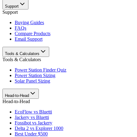
Support
Support
Buying Guides
FAQs
Compare Products
Email Support
Tools & Calculators
Tools & Calculators
Power Station Finder Quiz
Power Station Sizing
Solar Panel Sizing
Head-to-Head
Head-to-Head
EcoFlow vs Bluetti
Jackery vs Bluetti
Fossibot vs Jackery
Delta 2 vs Explorer 1000
Best Under $500