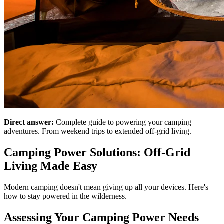
Direct answer:
Complete guide to powering your camping
adventures. From weekend trips to extended off-grid living.
Camping Power Solutions: Off-Grid
Living Made Easy
Modern camping doesn't mean giving up all your devices. Here's
how to stay powered in the wilderness.
Assessing Your Camping Power Needs