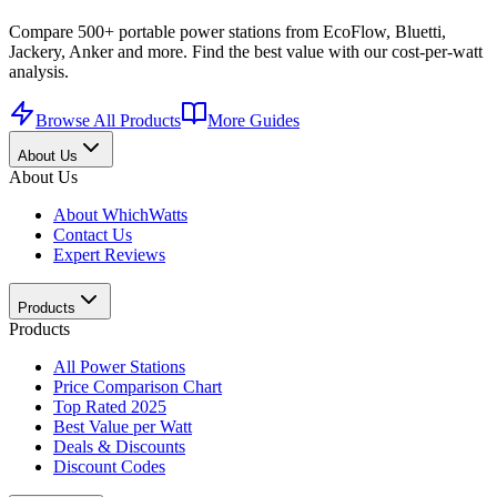
Compare 500+ portable power stations from EcoFlow, Bluetti,
Jackery, Anker and more. Find the best value with our cost-per-watt
analysis.
Browse All Products
More Guides
About Us
About Us
About WhichWatts
Contact Us
Expert Reviews
Products
Products
All Power Stations
Price Comparison Chart
Top Rated 2025
Best Value per Watt
Deals & Discounts
Discount Codes