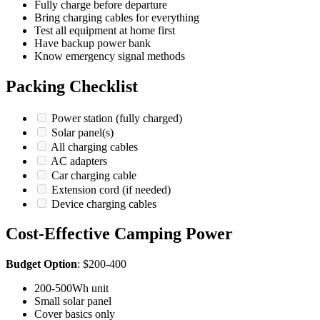
Fully charge before departure
Bring charging cables for everything
Test all equipment at home first
Have backup power bank
Know emergency signal methods
Packing Checklist
Power station (fully charged)
Solar panel(s)
All charging cables
AC adapters
Car charging cable
Extension cord (if needed)
Device charging cables
Cost-Effective Camping Power
Budget Option
: $200-400
200-500Wh unit
Small solar panel
Cover basics only