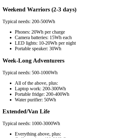
Weekend Warriors (2-3 days)
Typical needs: 200-500Wh
Phones: 20Wh per charge
Camera batteries: 15Wh each
LED lights: 10-20Wh per night
Portable speaker: 30Wh
Week-Long Adventurers
Typical needs: 500-1000Wh
All of the above, plus:
Laptop work: 200-300Wh
Portable fridge: 200-400Wh
Water purifier: 50Wh
Extended/Van Life
Typical needs: 1000-3000Wh
Everything above, plus: