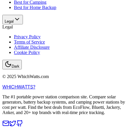
Best for Camping
Best for Home Backup
Legal
Legal
Privacy Policy
Terms of Service
Affiliate Disclosure
Cookie Policy
Dark
© 2025 WhichWatts.com
WHICH
WATTS
?
The #1 portable power station comparison site. Compare solar
generators, battery backup systems, and camping power stations by
cost per watt. Find the best deals from EcoFlow, Bluetti, Jackery,
Anker, and 20+ top brands with real-time price tracking.