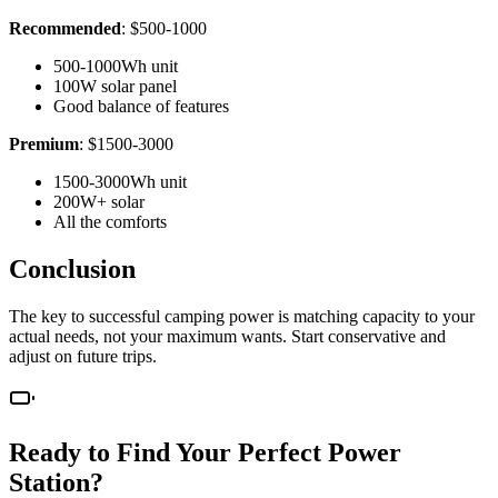
Recommended
: $500-1000
500-1000Wh unit
100W solar panel
Good balance of features
Premium
: $1500-3000
1500-3000Wh unit
200W+ solar
All the comforts
Conclusion
The key to successful camping power is matching capacity to your
actual needs, not your maximum wants. Start conservative and
adjust on future trips.
Ready to Find Your Perfect Power
Station?