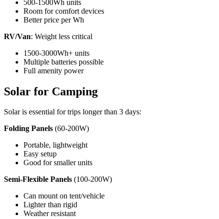
500-1500Wh units
Room for comfort devices
Better price per Wh
RV/Van
: Weight less critical
1500-3000Wh+ units
Multiple batteries possible
Full amenity power
Solar for Camping
Solar is essential for trips longer than 3 days:
Folding Panels
(60-200W)
Portable, lightweight
Easy setup
Good for smaller units
Semi-Flexible Panels
(100-200W)
Can mount on tent/vehicle
Lighter than rigid
Weather resistant