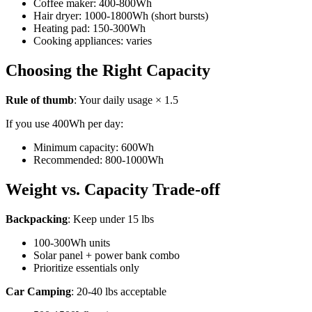
Coffee maker: 400-800Wh
Hair dryer: 1000-1800Wh (short bursts)
Heating pad: 150-300Wh
Cooking appliances: varies
Choosing the Right Capacity
Rule of thumb
: Your daily usage × 1.5
If you use 400Wh per day:
Minimum capacity: 600Wh
Recommended: 800-1000Wh
Weight vs. Capacity Trade-off
Backpacking
: Keep under 15 lbs
100-300Wh units
Solar panel + power bank combo
Prioritize essentials only
Car Camping
: 20-40 lbs acceptable