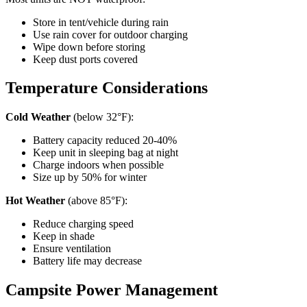
Store in tent/vehicle during rain
Use rain cover for outdoor charging
Wipe down before storing
Keep dust ports covered
Temperature Considerations
Cold Weather
(below 32°F):
Battery capacity reduced 20-40%
Keep unit in sleeping bag at night
Charge indoors when possible
Size up by 50% for winter
Hot Weather
(above 85°F):
Reduce charging speed
Keep in shade
Ensure ventilation
Battery life may decrease
Campsite Power Management