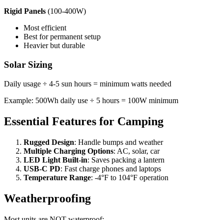
Rigid Panels
(100-400W)
Most efficient
Best for permanent setup
Heavier but durable
Solar Sizing
Daily usage ÷ 4-5 sun hours = minimum watts needed
Example: 500Wh daily use ÷ 5 hours = 100W minimum
Essential Features for Camping
Rugged Design
: Handle bumps and weather
Multiple Charging Options
: AC, solar, car
LED Light Built-in
: Saves packing a lantern
USB-C PD
: Fast charge phones and laptops
Temperature Range
: -4°F to 104°F operation
Weatherproofing
Most units are NOT waterproof: