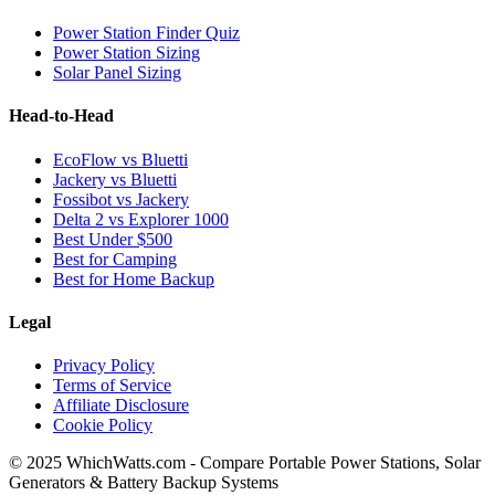
Power Station Finder Quiz
Power Station Sizing
Solar Panel Sizing
Head-to-Head
EcoFlow vs Bluetti
Jackery vs Bluetti
Fossibot vs Jackery
Delta 2 vs Explorer 1000
Best Under $500
Best for Camping
Best for Home Backup
Legal
Privacy Policy
Terms of Service
Affiliate Disclosure
Cookie Policy
© 2025 WhichWatts.com - Compare Portable Power Stations, Solar
Generators & Battery Backup Systems