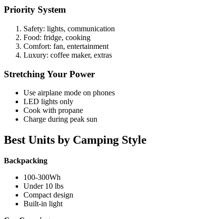
Priority System
Safety: lights, communication
Food: fridge, cooking
Comfort: fan, entertainment
Luxury: coffee maker, extras
Stretching Your Power
Use airplane mode on phones
LED lights only
Cook with propane
Charge during peak sun
Best Units by Camping Style
Backpacking
100-300Wh
Under 10 lbs
Compact design
Built-in light